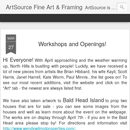
ArtSource Fine Art & Framing
ArtSource is an award-winning fine art gallery and consulting firm located in Raleigh, North Carolina serving collectors and their designers in the selection, placement, and purchase of fine art and fine framing.
MAR
Workshops and Openings!
27
Hi Everyone!
With April approaching and the weather warming
up, North Hills is bustling with people! Luckily, we have received a
lot of new pieces from artists like Brian Hibbard, his wife Kayli, Scott
Harris, Janet Harrell, Kate Worm, Paul Minnis...the list goes on! To
see our most recent additions, visit the website and click on the
"Art" tab - the newest are always listed first.
Bald Head Island
We have also taken artwork to
to prop two
houses that are for sale - you can see some images from the
houses and well as learn more about the event on the webpage.
The works are on display through April 7th - if you are in the Bald
Head area please stop by! For directions and information visit
http://www.wendywilmotproperties.com/
.