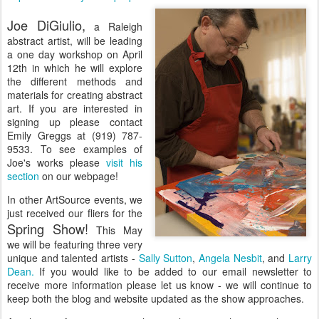
Joe DiGiulio,
a Raleigh
abstract artist, will be leading
a one day workshop on April
12th in which he will explore
the different methods and
materials for creating abstract
art. If you are interested in
signing up please contact
Emily Greggs at (919) 787-
9533. To see examples of
Joe's works please
visit his
section
on our webpage!
In other ArtSource events, we
just received our fliers for the
Spring Show!
This May
we will be featuring three very
unique and talented artists -
Sally Sutton
,
Angela Nesbit
, and
Larry
Dean.
If you would like to be added to our email newsletter to
receive more information please let us know - we will continue to
keep both the blog and website updated as the show approaches.